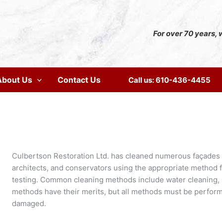
For over 70 years, w
About Us
Contact Us
Call us: 610-436-4455
Culbertson Restoration Ltd. has cleaned numerous façades ov
architects, and conservators using the appropriate method 
testing. Common cleaning methods include water cleaning, ch
methods have their merits, but all methods must be performe
damaged.