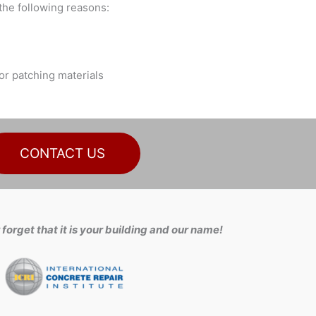
he following reasons:
or patching materials
CONTACT US
forget that it is your building and our name!