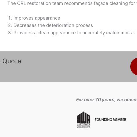
The CRL restoration team recommends façade cleaning for t
Improves appearance
Decreases the deterioration process
Provides a clean appearance to accurately match mortar 
A Quote
For over 70 years, we never 