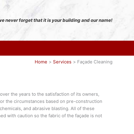
e never forget that it is your building and our name!
Home
Services
Façade Cleaning
er the years to the satisfaction of its owners,
for the circumstances based on pre-construction
emicals, and abrasive blasting. All of these
d with caution so the fabric of the façade is not