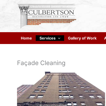
Skip
to
content
Home
Services
Gallery of Work
Façade Cleaning