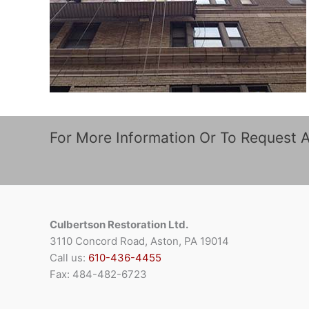
For More Information Or To Request 
Culbertson Restoration Ltd.
3110 Concord Road, Aston, PA 19014
Call us:
610-436-4455
Fax: 484-482-6723